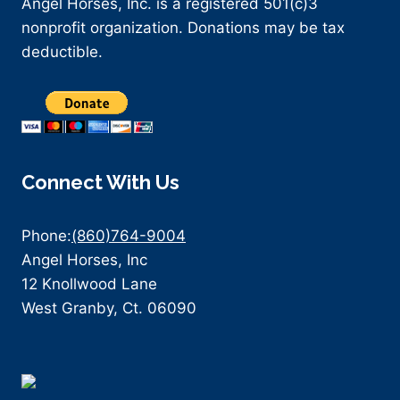
Angel Horses, Inc. is a registered 501(c)3
nonprofit organization. Donations may be tax
deductible.
Connect With Us
Phone:
(860)764-9004
Angel Horses, Inc
12 Knollwood Lane
West Granby, Ct. 06090