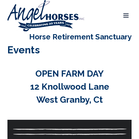
Skip
to
content
Horse Retirement Sanctuary
Events
OPEN FARM DAY
12 Knollwood Lane
West Granby, Ct