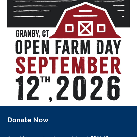
Donate Now